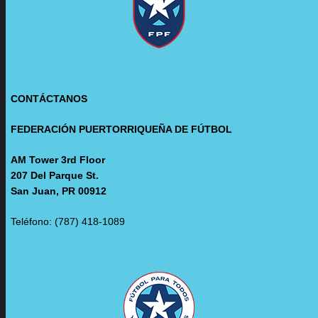
CONTÁCTANOS
FEDERACIÓN PUERTORRIQUEÑA DE FÚTBOL
AM Tower 3rd Floor
207 Del Parque St.
San Juan, PR 00912
Teléfono: (787) 418-1089