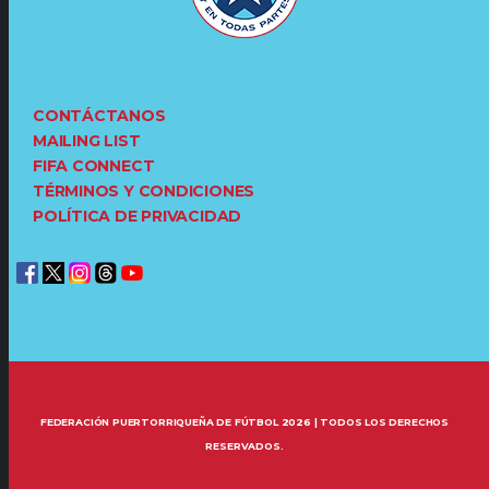
CONTÁCTANOS
MAILING LIST
FIFA CONNECT
TÉRMINOS Y CONDICIONES
POLÍTICA DE PRIVACIDAD
FEDERACIÓN PUERTORRIQUEÑA DE FÚTBOL 2026 | TODOS LOS DERECHOS
RESERVADOS.