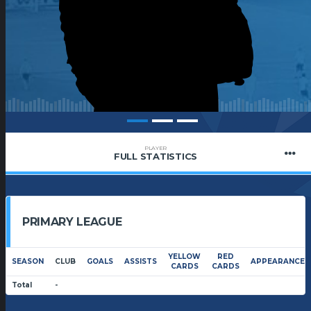
PLAYER
FULL STATISTICS
PRIMARY LEAGUE
YELLOW
RED
SEASON
CLUB
GOALS
ASSISTS
APPEARANCES
CARDS
CARDS
Total
-