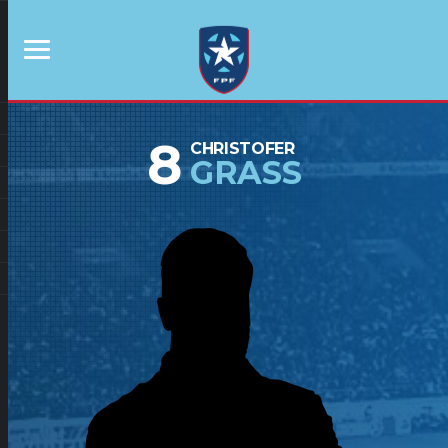
8
CHRISTOFER
GRASS