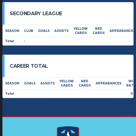
SECONDARY LEAGUE
YELLOW
RED
SEASON
CLUB
GOALS
ASSISTS
APPEARANCES
CARDS
CARDS
Total
-
CAREER TOTAL
YELLOW
RED
WIN
SEASON
GOALS
ASSISTS
APPEARANCES
CARDS
CARDS
RATI
Total
0