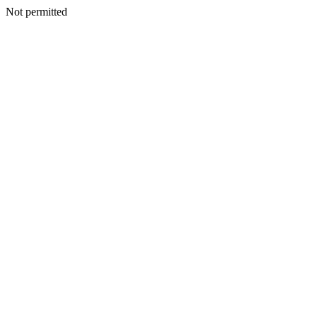
Not permitted