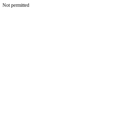
Not permitted