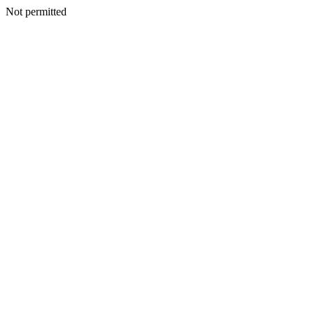
Not permitted