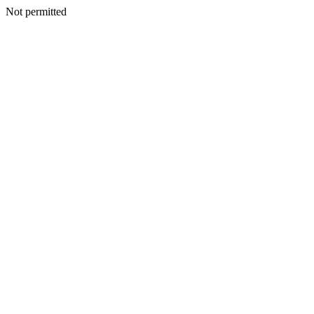
Not permitted