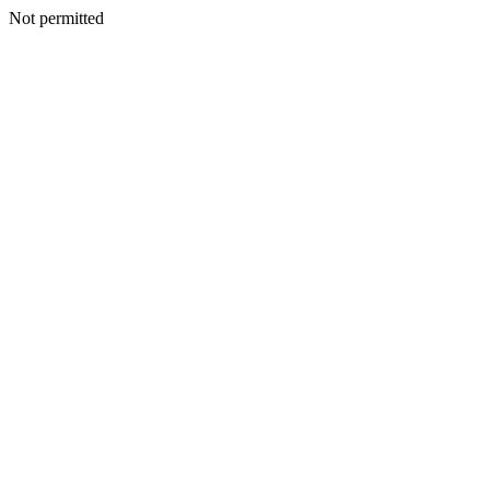
Not permitted