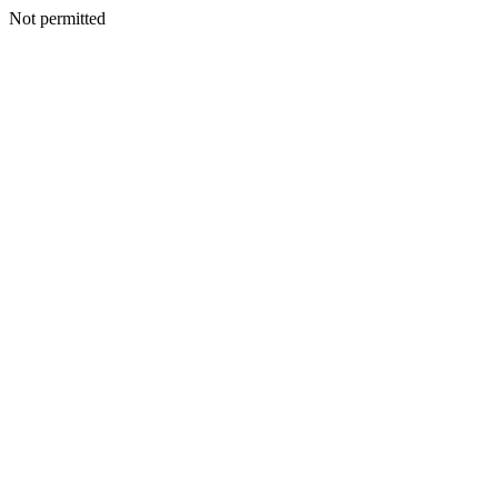
Not permitted