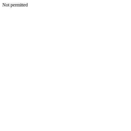
Not permitted