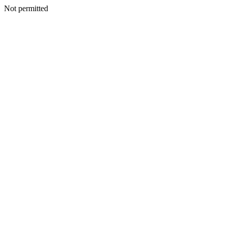
Not permitted