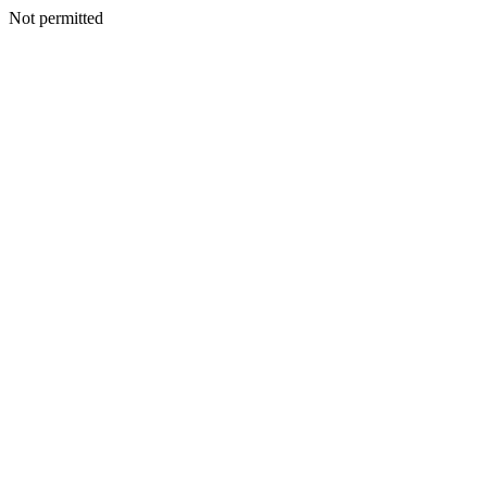
Not permitted