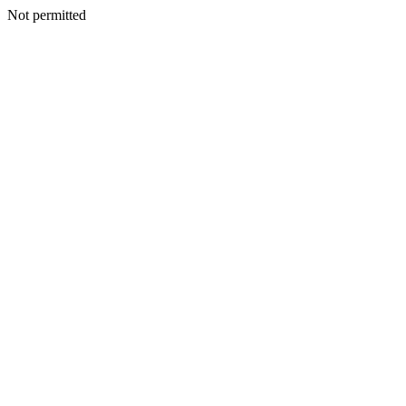
Not permitted