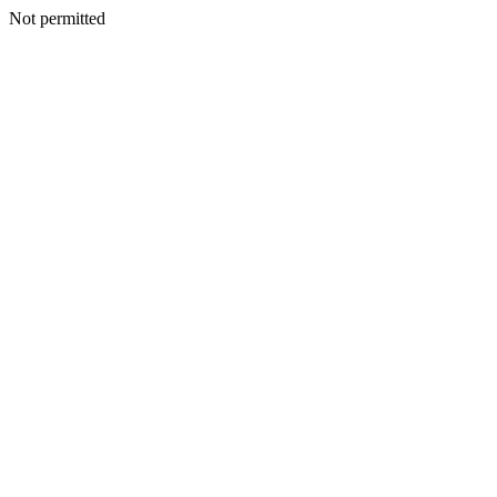
Not permitted