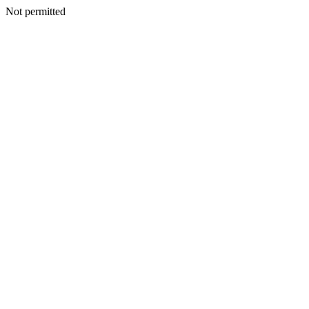
Not permitted