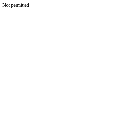
Not permitted