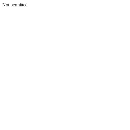
Not permitted