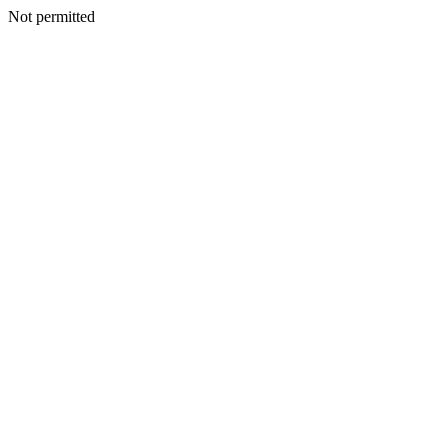
Not permitted