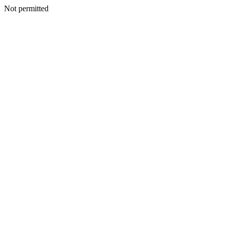
Not permitted