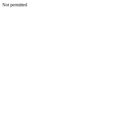
Not permitted