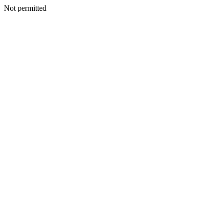
Not permitted