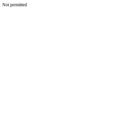
Not permitted