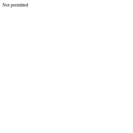
Not permitted