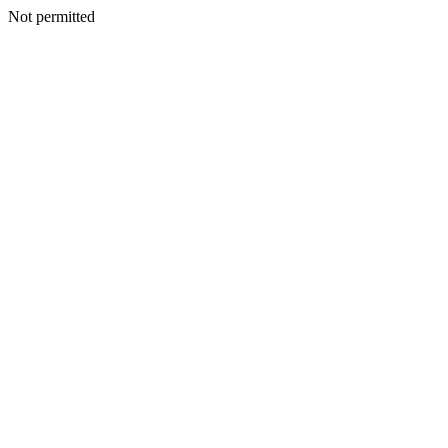
Not permitted