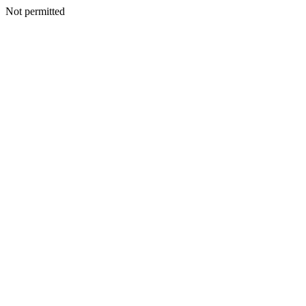
Not permitted