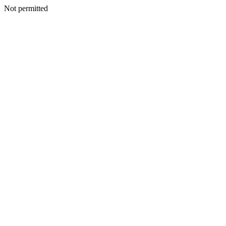
Not permitted