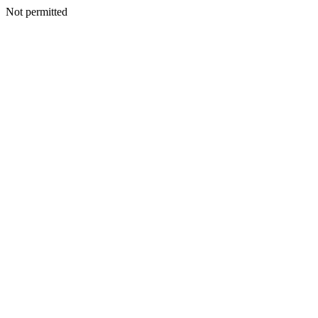
Not permitted