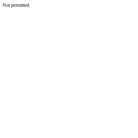
Not permitted