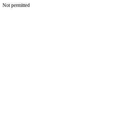
Not permitted