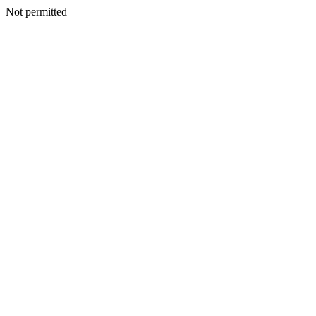
Not permitted