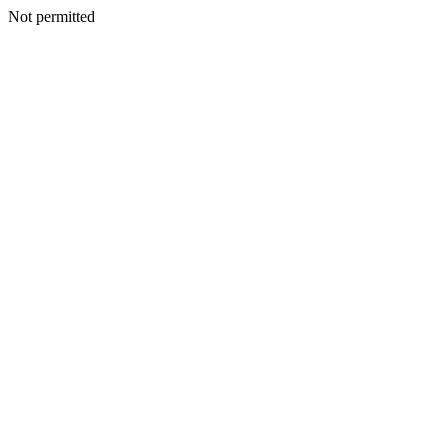
Not permitted