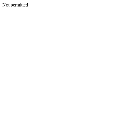
Not permitted