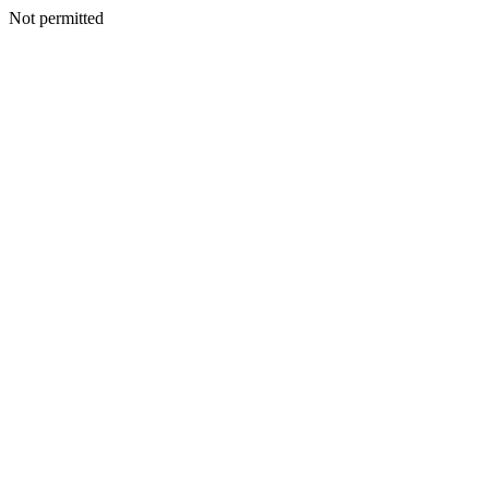
Not permitted