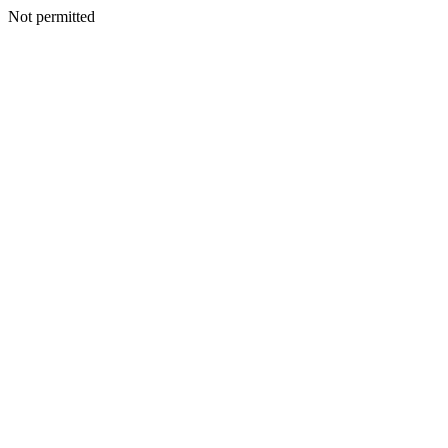
Not permitted