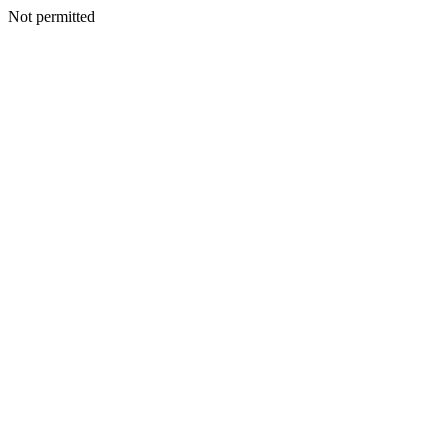
Not permitted