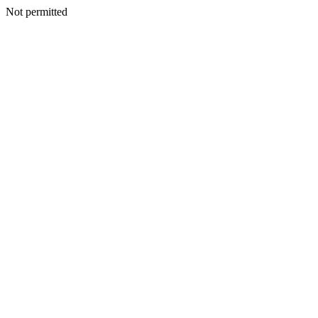
Not permitted