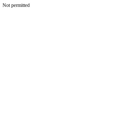
Not permitted