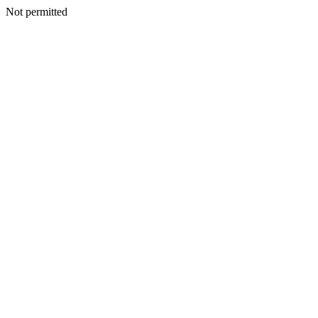
Not permitted