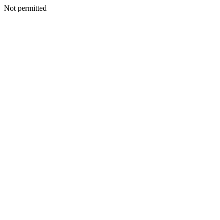
Not permitted