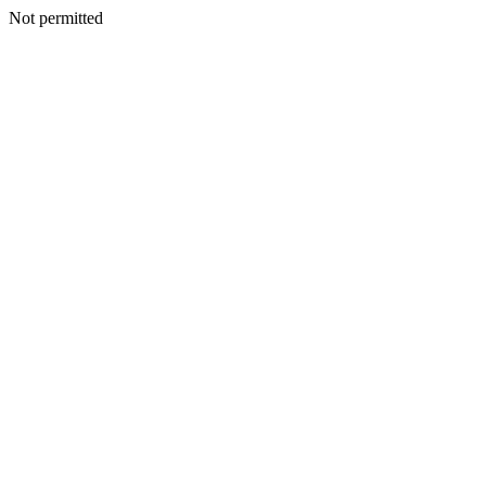
Not permitted