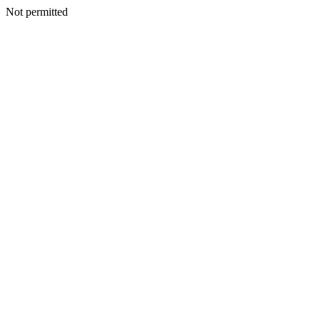
Not permitted