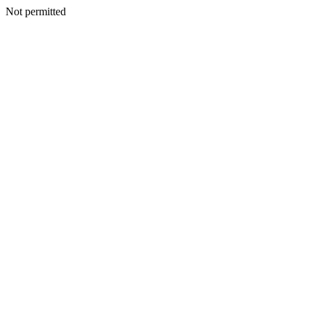
Not permitted