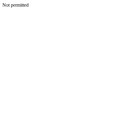
Not permitted