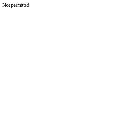
Not permitted