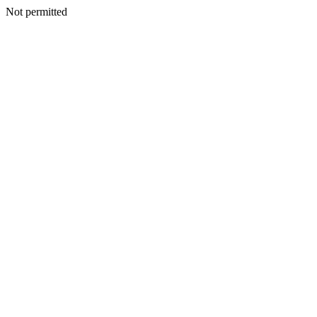
Not permitted