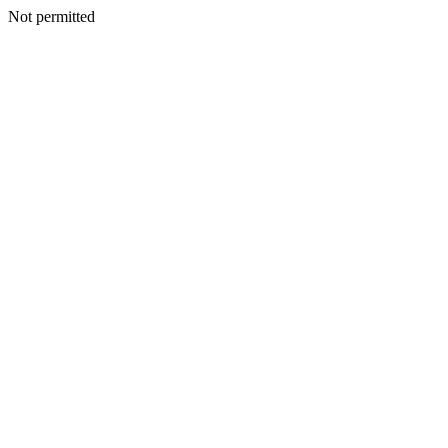
Not permitted