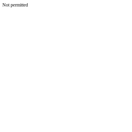
Not permitted