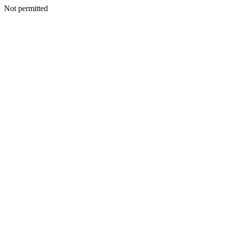
Not permitted