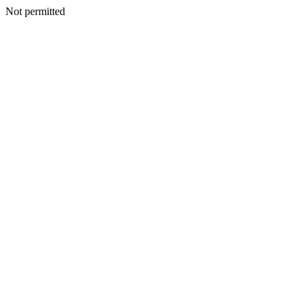
Not permitted