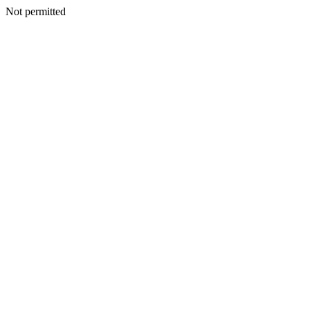
Not permitted