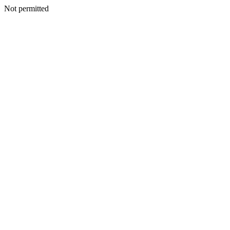
Not permitted