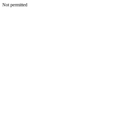
Not permitted